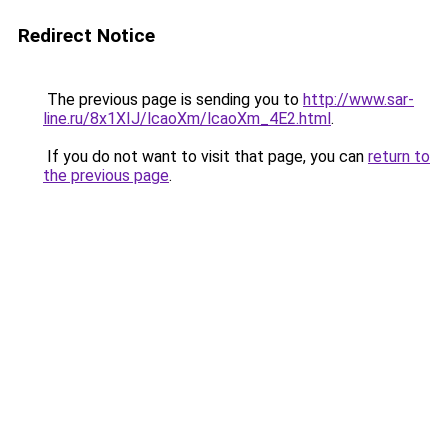
Redirect Notice
The previous page is sending you to
http://www.sar-
line.ru/8x1XIJ/lcaoXm/lcaoXm_4E2.html
.
If you do not want to visit that page, you can
return to
the previous page
.