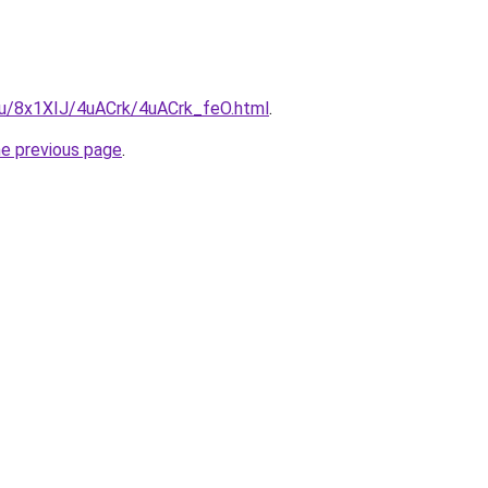
.ru/8x1XIJ/4uACrk/4uACrk_feO.html
.
he previous page
.