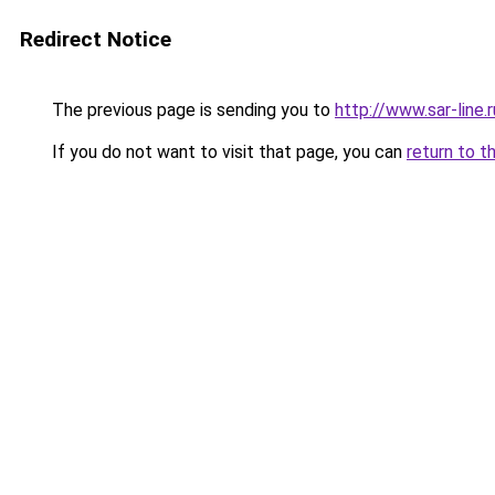
Redirect Notice
The previous page is sending you to
http://www.sar-line
If you do not want to visit that page, you can
return to t