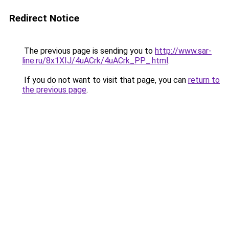
Redirect Notice
The previous page is sending you to
http://www.sar-
line.ru/8x1XIJ/4uACrk/4uACrk_PP_.html
.
If you do not want to visit that page, you can
return to
the previous page
.