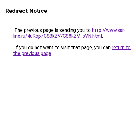
Redirect Notice
The previous page is sending you to
http://www.sar-
line.ru/4uRojx/C88kZV/C88kZV_sVN.html
.
If you do not want to visit that page, you can
return to
the previous page
.