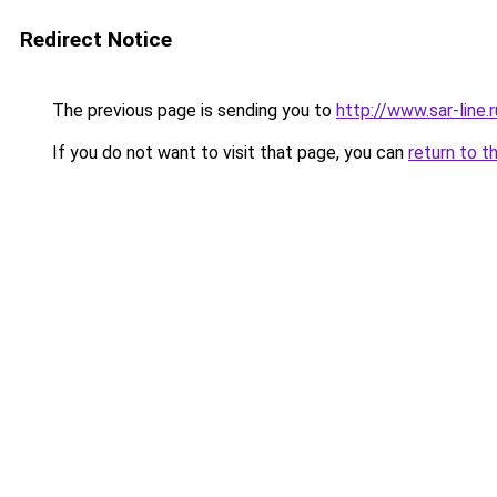
Redirect Notice
The previous page is sending you to
http://www.sar-lin
If you do not want to visit that page, you can
return to t