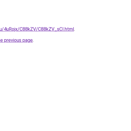
e.ru/4uRojx/C88kZV/C88kZV_sCI.html
.
he previous page
.