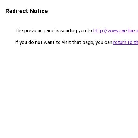
Redirect Notice
The previous page is sending you to
http://www.sar-lin
If you do not want to visit that page, you can
return to t