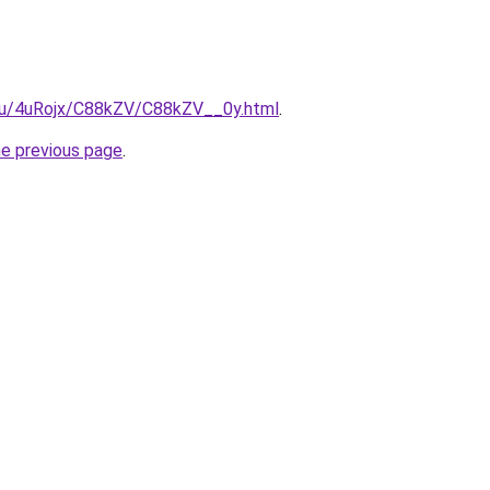
e.ru/4uRojx/C88kZV/C88kZV__0y.html
.
he previous page
.