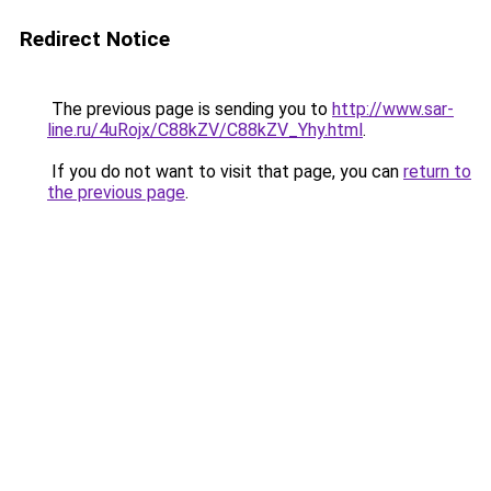
Redirect Notice
The previous page is sending you to
http://www.sar-
line.ru/4uRojx/C88kZV/C88kZV_Yhy.html
.
If you do not want to visit that page, you can
return to
the previous page
.