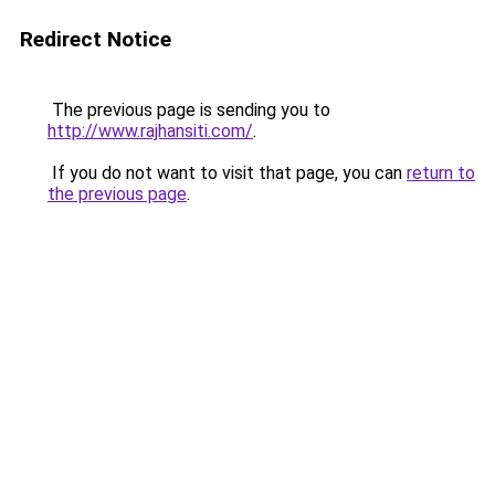
Redirect Notice
The previous page is sending you to
http://www.rajhansiti.com/
.
If you do not want to visit that page, you can
return to
the previous page
.