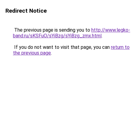
Redirect Notice
The previous page is sending you to
http://www.legko-
band.ru/sKSFuO/sYiBzg/sYiBzg_zmx.html
.
If you do not want to visit that page, you can
return to
the previous page
.