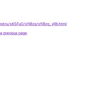
and.ru/sKSFuO/sYiBzg/sYiBzg_yR6.html
.
he previous page
.