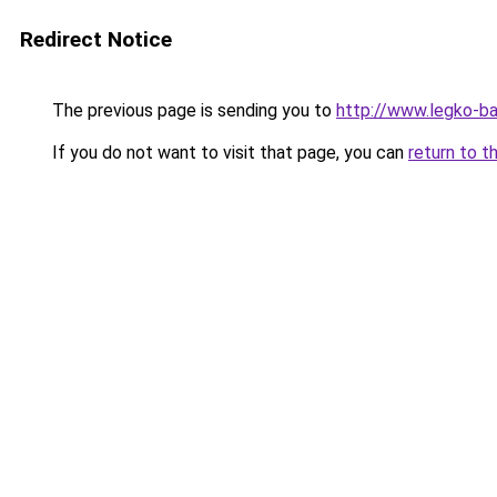
Redirect Notice
The previous page is sending you to
http://www.legko-b
If you do not want to visit that page, you can
return to t