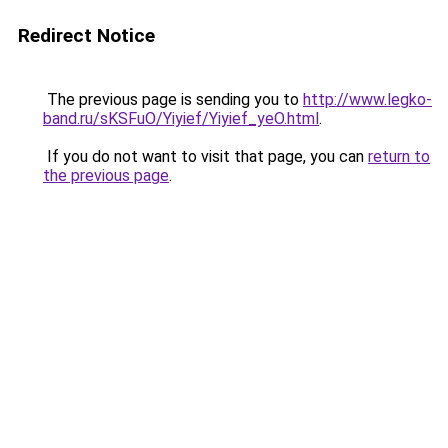
Redirect Notice
The previous page is sending you to
http://www.legko-
band.ru/sKSFuO/Yiyief/Yiyief_yeO.html
.
If you do not want to visit that page, you can
return to
the previous page
.