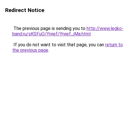
Redirect Notice
The previous page is sending you to
http://www.legko-
band.ru/sKSFuO/Yiyief/Yiyief_jMa.html
.
If you do not want to visit that page, you can
return to
the previous page
.