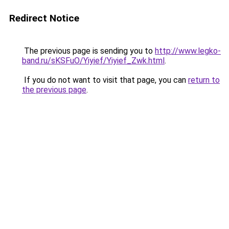
Redirect Notice
The previous page is sending you to
http://www.legko-
band.ru/sKSFuO/Yiyief/Yiyief_Zwk.html
.
If you do not want to visit that page, you can
return to
the previous page
.