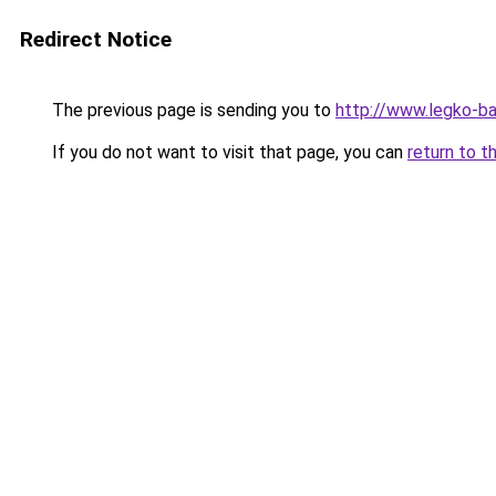
Redirect Notice
The previous page is sending you to
http://www.legko-b
If you do not want to visit that page, you can
return to t