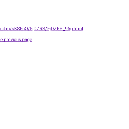
and.ru/sKSFuO/FjDZRS/FjDZRS_95g.html
.
he previous page
.