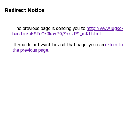
Redirect Notice
The previous page is sending you to
http://www.legko-
band.ru/sKSFuO/9kovP9/9kovP9_mKf.html
.
If you do not want to visit that page, you can
return to
the previous page
.