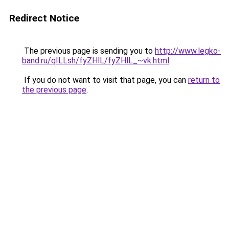
Redirect Notice
The previous page is sending you to
http://www.legko-
band.ru/qILLsh/fyZHlL/fyZHlL_~vk.html
.
If you do not want to visit that page, you can
return to
the previous page
.