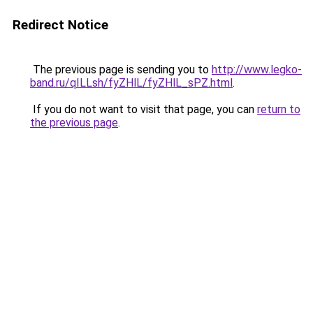
Redirect Notice
The previous page is sending you to
http://www.legko-
band.ru/qILLsh/fyZHlL/fyZHlL_sPZ.html
.
If you do not want to visit that page, you can
return to
the previous page
.