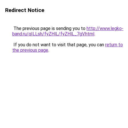
Redirect Notice
The previous page is sending you to
http://www.legko-
band.ru/qILLsh/fyZHlL/fyZHlL_7gV.html
.
If you do not want to visit that page, you can
return to
the previous page
.