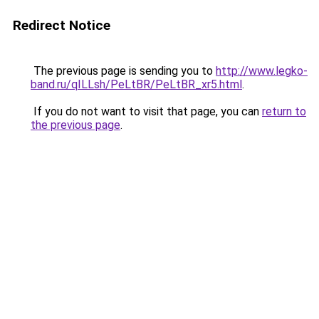
Redirect Notice
The previous page is sending you to
http://www.legko-
band.ru/qILLsh/PeLtBR/PeLtBR_xr5.html
.
If you do not want to visit that page, you can
return to
the previous page
.