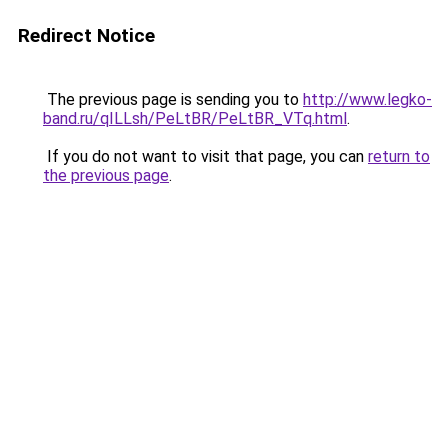
Redirect Notice
The previous page is sending you to
http://www.legko-
band.ru/qILLsh/PeLtBR/PeLtBR_VTq.html
.
If you do not want to visit that page, you can
return to
the previous page
.