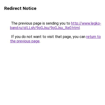
Redirect Notice
The previous page is sending you to
http://www.legko-
band.ru/qILLsh/9oGJsu/9oGJsu_Xe0.html
.
If you do not want to visit that page, you can
return to
the previous page
.