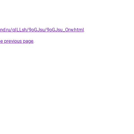
and.ru/qILLsh/9oGJsu/9oGJsu_Orw.html
.
he previous page
.