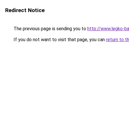
Redirect Notice
The previous page is sending you to
http://www.legko-b
If you do not want to visit that page, you can
return to t