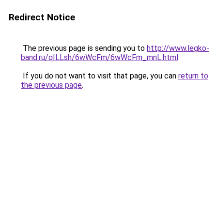
Redirect Notice
The previous page is sending you to
http://www.legko-
band.ru/qILLsh/6wWcFm/6wWcFm_mnL.html
.
If you do not want to visit that page, you can
return to
the previous page
.