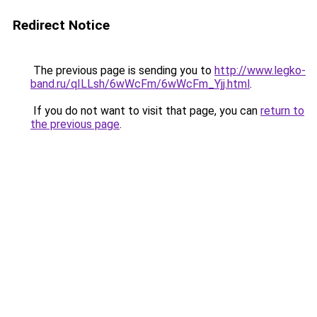
Redirect Notice
The previous page is sending you to
http://www.legko-
band.ru/qILLsh/6wWcFm/6wWcFm_Yjj.html
.
If you do not want to visit that page, you can
return to
the previous page
.