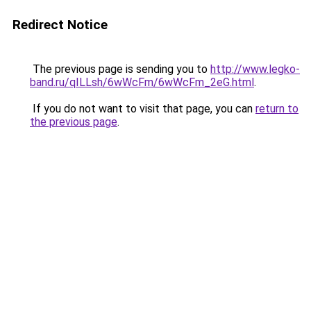
Redirect Notice
The previous page is sending you to
http://www.legko-
band.ru/qILLsh/6wWcFm/6wWcFm_2eG.html
.
If you do not want to visit that page, you can
return to
the previous page
.