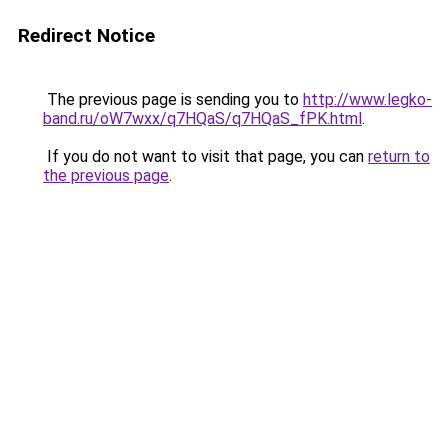
Redirect Notice
The previous page is sending you to
http://www.legko-
band.ru/oW7wxx/q7HQaS/q7HQaS_fPK.html
.
If you do not want to visit that page, you can
return to
the previous page
.