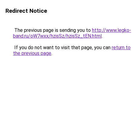
Redirect Notice
The previous page is sending you to
http://www.legko-
band.ru/oW7wxx/hzisSz/hzisSz_tEN.html
.
If you do not want to visit that page, you can
return to
the previous page
.