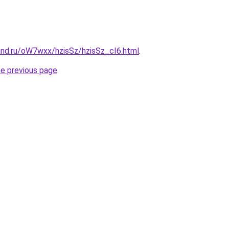
and.ru/oW7wxx/hzisSz/hzisSz_cI6.html
.
he previous page
.