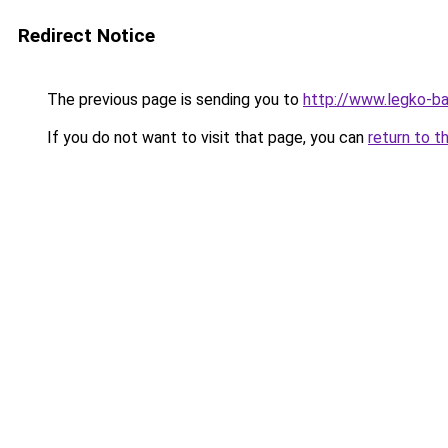
Redirect Notice
The previous page is sending you to
http://www.legko-b
If you do not want to visit that page, you can
return to t