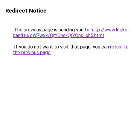
Redirect Notice
The previous page is sending you to
http://www.legko-
band.ru/oW7wxx/QrYOns/QrYOns_xh5.html
.
If you do not want to visit that page, you can
return to
the previous page
.