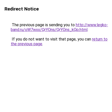
Redirect Notice
The previous page is sending you to
http://www.legko-
band.ru/oW7wxx/QrYOns/QrYOns_kQp.html
.
If you do not want to visit that page, you can
return to
the previous page
.