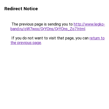
Redirect Notice
The previous page is sending you to
http://www.legko-
band.ru/oW7wxx/QrYOns/QrYOns_Zo7.html
.
If you do not want to visit that page, you can
return to
the previous page
.