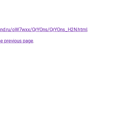
band.ru/oW7wxx/QrYOns/QrYOns_H2N.html
.
he previous page
.