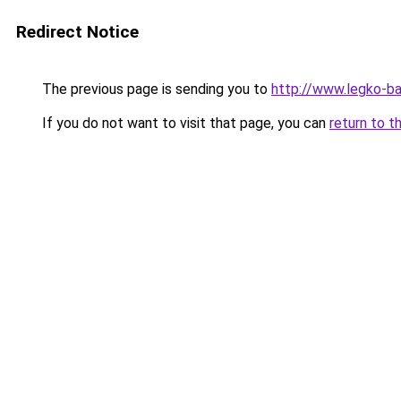
Redirect Notice
The previous page is sending you to
http://www.legko-
If you do not want to visit that page, you can
return to t