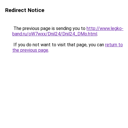
Redirect Notice
The previous page is sending you to
http://www.legko-
band.ru/oW7wxx/Dnil24/Dnil24_DMo.html
.
If you do not want to visit that page, you can
return to
the previous page
.