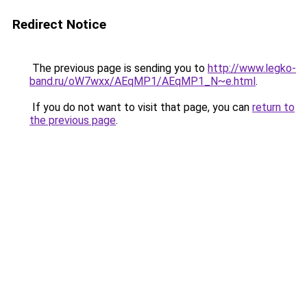
Redirect Notice
The previous page is sending you to
http://www.legko-
band.ru/oW7wxx/AEqMP1/AEqMP1_N~e.html
.
If you do not want to visit that page, you can
return to
the previous page
.