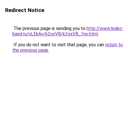
Redirect Notice
The previous page is sending you to
http://www.legko-
band.ru/nLEkAy/k2oxVB/k2oxVB_1ns.html
.
If you do not want to visit that page, you can
return to
the previous page
.