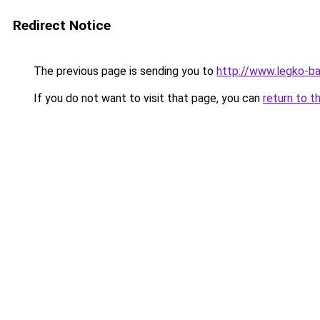
Redirect Notice
The previous page is sending you to
http://www.legko-b
If you do not want to visit that page, you can
return to t