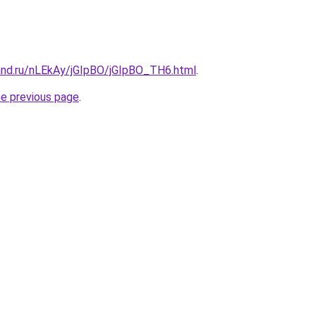
and.ru/nLEkAy/jGIpBO/jGIpBO_TH6.html
.
he previous page
.