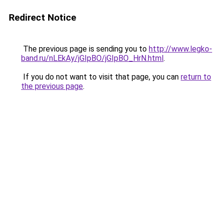
Redirect Notice
The previous page is sending you to
http://www.legko-
band.ru/nLEkAy/jGIpBO/jGIpBO_HrN.html
.
If you do not want to visit that page, you can
return to
the previous page
.