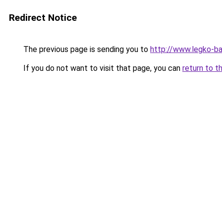
Redirect Notice
The previous page is sending you to
http://www.legko-b
If you do not want to visit that page, you can
return to t