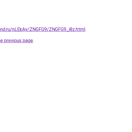
and.ru/nLEkAy/ZNGFG9/ZNGFG9_i8z.html
.
he previous page
.