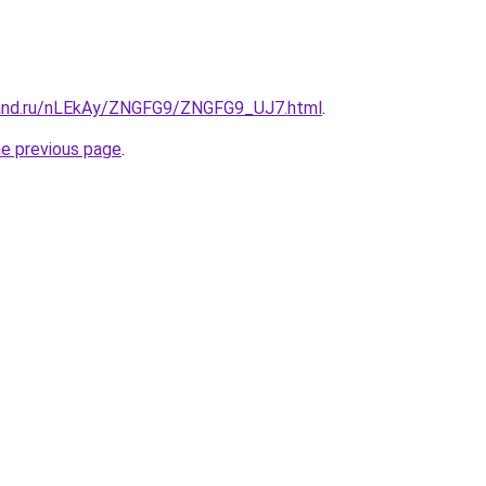
band.ru/nLEkAy/ZNGFG9/ZNGFG9_UJ7.html
.
he previous page
.