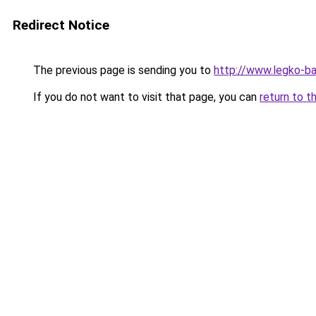
Redirect Notice
The previous page is sending you to
http://www.legko-
If you do not want to visit that page, you can
return to t