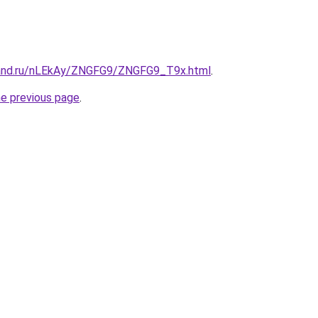
band.ru/nLEkAy/ZNGFG9/ZNGFG9_T9x.html
.
he previous page
.