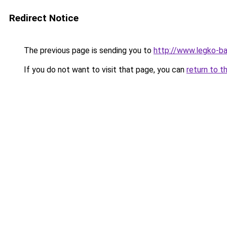
Redirect Notice
The previous page is sending you to
http://www.legko-
If you do not want to visit that page, you can
return to t