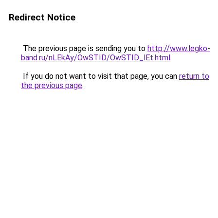
Redirect Notice
The previous page is sending you to
http://www.legko-
band.ru/nLEkAy/OwSTID/OwSTID_lEt.html
.
If you do not want to visit that page, you can
return to
the previous page
.