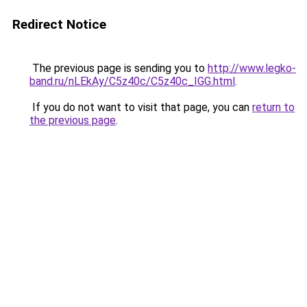
Redirect Notice
The previous page is sending you to
http://www.legko-
band.ru/nLEkAy/C5z40c/C5z40c_IGG.html
.
If you do not want to visit that page, you can
return to
the previous page
.