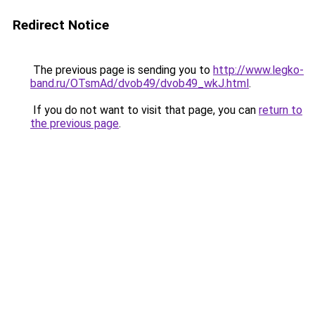
Redirect Notice
The previous page is sending you to
http://www.legko-
band.ru/OTsmAd/dvob49/dvob49_wkJ.html
.
If you do not want to visit that page, you can
return to
the previous page
.