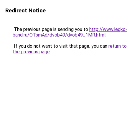
Redirect Notice
The previous page is sending you to
http://www.legko-
band.ru/OTsmAd/dvob49/dvob49_1MR.html
.
If you do not want to visit that page, you can
return to
the previous page
.