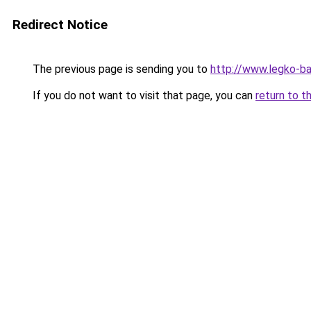
Redirect Notice
The previous page is sending you to
http://www.legko-
If you do not want to visit that page, you can
return to t