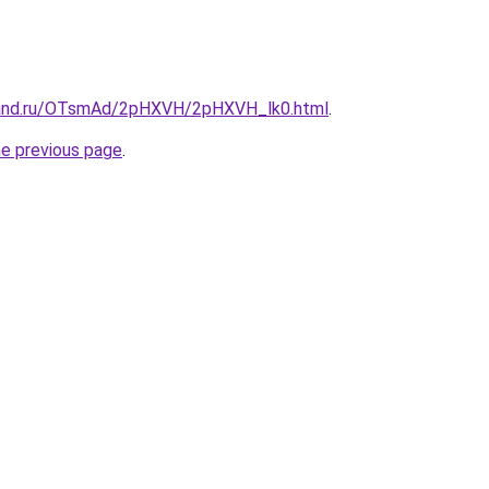
band.ru/OTsmAd/2pHXVH/2pHXVH_lk0.html
.
he previous page
.