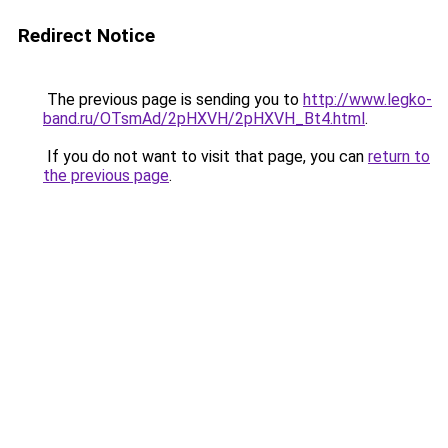
Redirect Notice
The previous page is sending you to
http://www.legko-
band.ru/OTsmAd/2pHXVH/2pHXVH_Bt4.html
.
If you do not want to visit that page, you can
return to
the previous page
.