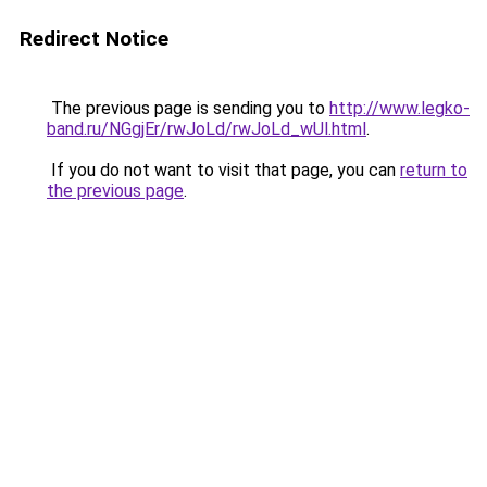
Redirect Notice
The previous page is sending you to
http://www.legko-
band.ru/NGgjEr/rwJoLd/rwJoLd_wUl.html
.
If you do not want to visit that page, you can
return to
the previous page
.