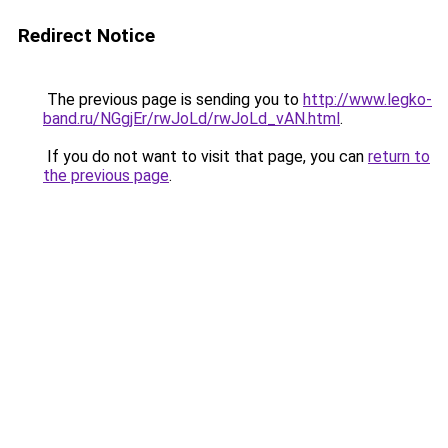
Redirect Notice
The previous page is sending you to
http://www.legko-
band.ru/NGgjEr/rwJoLd/rwJoLd_vAN.html
.
If you do not want to visit that page, you can
return to
the previous page
.