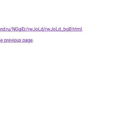
and.ru/NGgjEr/rwJoLd/rwJoLd_bgB.html
.
he previous page
.