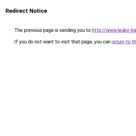
Redirect Notice
The previous page is sending you to
http://www.legko-b
If you do not want to visit that page, you can
return to t