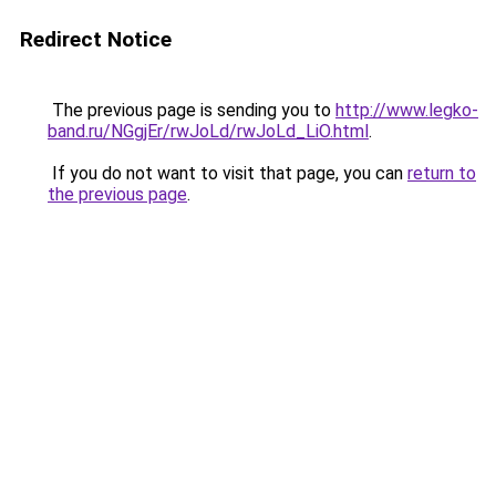
Redirect Notice
The previous page is sending you to
http://www.legko-
band.ru/NGgjEr/rwJoLd/rwJoLd_LiO.html
.
If you do not want to visit that page, you can
return to
the previous page
.